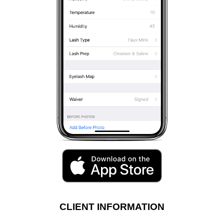
CLIENT INFORMATION