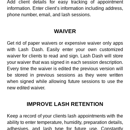
Add client details for easy tracking of appointment
information. Enter client’s information including address,
phone number, email, and lash sessions.
WAIVER
Get rid of paper waivers or expensive waiver only apps
with Lash Dash. Easily enter your own customized
waiver for clients to read and sign. Lash Dash will store
your waiver that was signed in each session description.
Every time the waiver is edited the previous version will
be stored in previous sessions as they were written
when signed while allowing future sessions to use the
new edited waiver.
IMPROVE LASH RETENTION
Keep a record of your clients lash appointments with the
ability to enter temperature, humidity, preparation details,
adhesives, and lash type for future use. Constantly