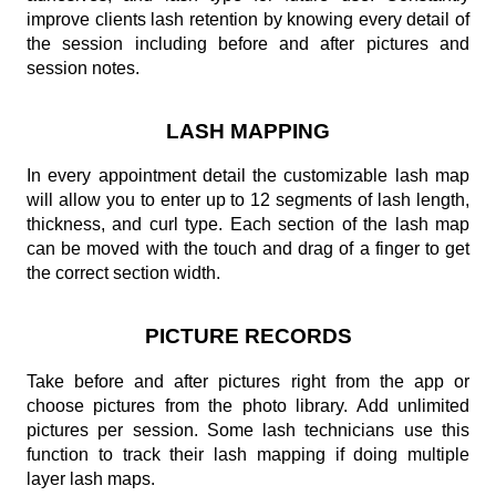
improve clients lash retention by knowing every detail of
the session including before and after pictures and
session notes.
LASH MAPPING
In every appointment detail the customizable lash map
will allow you to enter up to 12 segments of lash length,
thickness, and curl type. Each section of the lash map
can be moved with the touch and drag of a finger to get
the correct section width.
PICTURE RECORDS
Take before and after pictures right from the app or
choose pictures from the photo library. Add unlimited
pictures per session. Some lash technicians use this
function to track their lash mapping if doing multiple
layer lash maps.