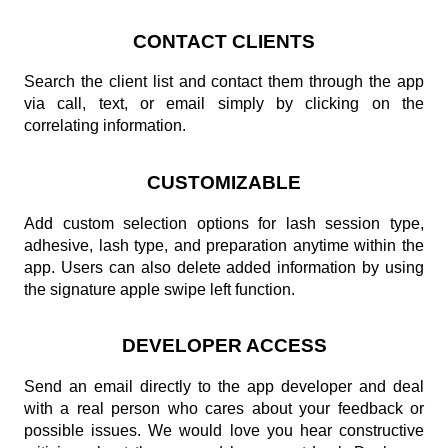
CONTACT CLIENTS
Search the client list and contact them through the app
via call, text, or email simply by clicking on the
correlating information.
CUSTOMIZABLE
Add custom selection options for lash session type,
adhesive, lash type, and preparation anytime within the
app. Users can also delete added information by using
the signature apple swipe left function.
DEVELOPER ACCESS
Send an email directly to the app developer and deal
with a real person who cares about your feedback or
possible issues. We would love you hear constructive