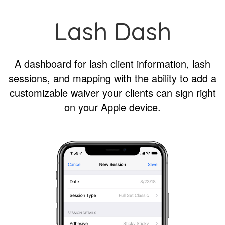
Lash Dash
A dashboard for lash client information, lash
sessions, and mapping with the ability to add a
customizable waiver your clients can sign right
on your Apple device.